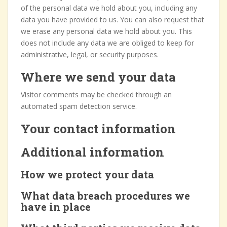
of the personal data we hold about you, including any
data you have provided to us. You can also request that
we erase any personal data we hold about you. This
does not include any data we are obliged to keep for
administrative, legal, or security purposes.
Where we send your data
Visitor comments may be checked through an
automated spam detection service.
Your contact information
Additional information
How we protect your data
What data breach procedures we
have in place