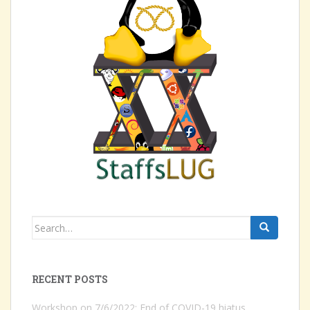
Search
for:
RECENT POSTS
Workshop on 7/6/2022: End of COVID-19 hiatus