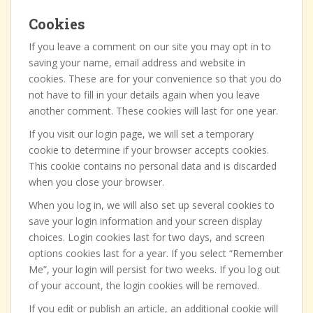
Cookies
If you leave a comment on our site you may opt in to
saving your name, email address and website in
cookies. These are for your convenience so that you do
not have to fill in your details again when you leave
another comment. These cookies will last for one year.
If you visit our login page, we will set a temporary
cookie to determine if your browser accepts cookies.
This cookie contains no personal data and is discarded
when you close your browser.
When you log in, we will also set up several cookies to
save your login information and your screen display
choices. Login cookies last for two days, and screen
options cookies last for a year. If you select “Remember
Me”, your login will persist for two weeks. If you log out
of your account, the login cookies will be removed.
If you edit or publish an article, an additional cookie will