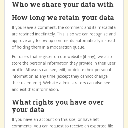
Who we share your data with
How long we retain your data
If you leave a comment, the comment and its metadata
are retained indefinitely. This is so we can recognise and
approve any follow-up comments automatically instead
of holding them in a moderation queue.
For users that register on our website (if any), we also
store the personal information they provide in their user
profile. All users can see, edit, or delete their personal
information at any time (except they cannot change
their username). Website administrators can also see
and edit that information.
What rights you have over
your data
If you have an account on this site, or have left
comments, you can request to receive an exported file