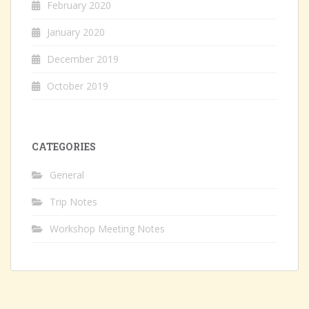
February 2020
January 2020
December 2019
October 2019
CATEGORIES
General
Trip Notes
Workshop Meeting Notes