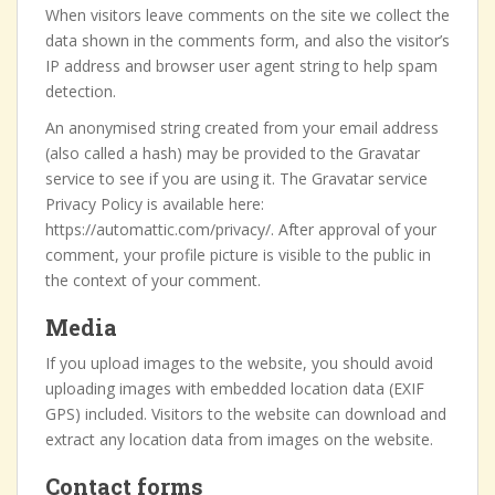
When visitors leave comments on the site we collect the
data shown in the comments form, and also the visitor’s
IP address and browser user agent string to help spam
detection.
An anonymised string created from your email address
(also called a hash) may be provided to the Gravatar
service to see if you are using it. The Gravatar service
Privacy Policy is available here:
https://automattic.com/privacy/. After approval of your
comment, your profile picture is visible to the public in
the context of your comment.
Media
If you upload images to the website, you should avoid
uploading images with embedded location data (EXIF
GPS) included. Visitors to the website can download and
extract any location data from images on the website.
Contact forms