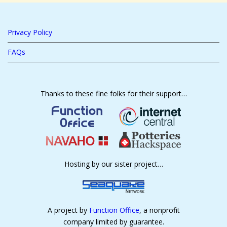
Privacy Policy
FAQs
Thanks to these fine folks for their support…
Hosting by our sister project…
A project by
Function Office
, a nonprofit
company limited by guarantee.