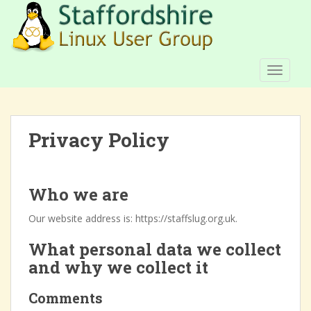
S
k
i
p
t
TOGGLE
o
m
a
Privacy Policy
i
n
c
o
Who we are
n
t
Our website address is: https://staffslug.org.uk.
e
What personal data we collect
n
t
and why we collect it
Comments