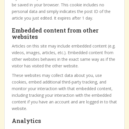
be saved in your browser. This cookie includes no
personal data and simply indicates the post ID of the
article you just edited. It expires after 1 day.
Embedded content from other
websites
Articles on this site may include embedded content (e.g.
videos, images, articles, etc.). Embedded content from
other websites behaves in the exact same way as if the
visitor has visited the other website.
These websites may collect data about you, use
cookies, embed additional third-party tracking, and
monitor your interaction with that embedded content,
including tracking your interaction with the embedded
content if you have an account and are logged in to that
website.
Analytics