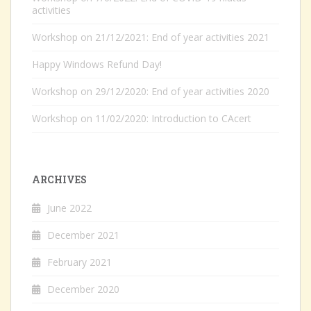
activities
Workshop on 21/12/2021: End of year activities 2021
Happy Windows Refund Day!
Workshop on 29/12/2020: End of year activities 2020
Workshop on 11/02/2020: Introduction to CAcert
ARCHIVES
June 2022
December 2021
February 2021
December 2020