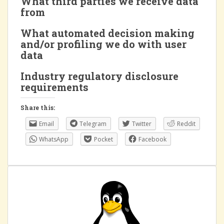
What third parties we receive data
from
What automated decision making
and/or profiling we do with user
data
Industry regulatory disclosure
requirements
Share this:
Email
Telegram
Twitter
Reddit
WhatsApp
Pocket
Facebook