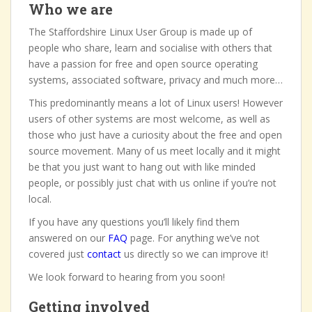
Who we are
The Staffordshire Linux User Group is made up of
people who share, learn and socialise with others that
have a passion for free and open source operating
systems, associated software, privacy and much more…
This predominantly means a lot of Linux users! However
users of other systems are most welcome, as well as
those who just have a curiosity about the free and open
source movement. Many of us meet locally and it might
be that you just want to hang out with like minded
people, or possibly just chat with us online if you’re not
local.
If you have any questions you’ll likely find them
answered on our
FAQ
page. For anything we’ve not
covered just
contact
us directly so we can improve it!
We look forward to hearing from you soon!
Getting involved