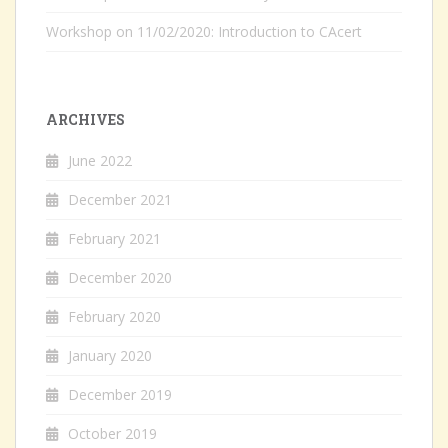
Workshop on 11/02/2020: Introduction to CAcert
ARCHIVES
June 2022
December 2021
February 2021
December 2020
February 2020
January 2020
December 2019
October 2019