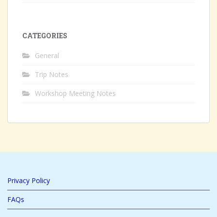
CATEGORIES
General
Trip Notes
Workshop Meeting Notes
Privacy Policy
FAQs