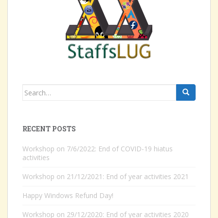
Search
for:
RECENT POSTS
Workshop on 7/6/2022: End of COVID-19 hiatus
activities
Workshop on 21/12/2021: End of year activities 2021
Happy Windows Refund Day!
Workshop on 29/12/2020: End of year activities 2020