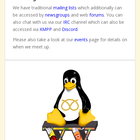
We have traditional
mailing lists
which additionally can
be accessed by
newsgroups
and web
forums
. You can
also chat with us via our
IRC
channel which can also be
accessed via
XMPP
and
Discord
.
Please also take a look at our
events
page for details on
when we meet up.