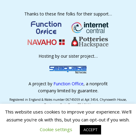
Thanks to these fine folks for their support…
Hosting by our sister project…
A project by
Function Office
, a nonprofit
company limited by guarantee.
Registered in England & Wales number 06745059 at Apt 3454, Chynoweth House,
Trevissome Park, Truro, TR4 8UN.
This website uses cookies to improve your experience. We'll
assume you're ok with this, but you can opt-out if you wish.
Log in
Cookie settings
ACCEPT