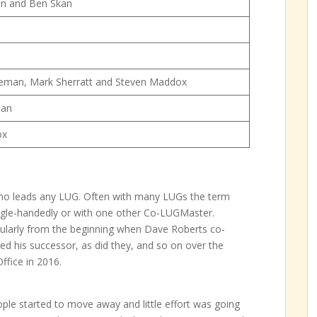
n and Ben Skan
teman, Mark Sherratt and Steven Maddox
man
ox
ho leads any LUG. Often with many LUGs the term
ngle-handedly or with one other Co-LUGMaster.
ticularly from the beginning when Dave Roberts co-
ed his successor, as did they, and so on over the
ffice in 2016.
ple started to move away and little effort was going