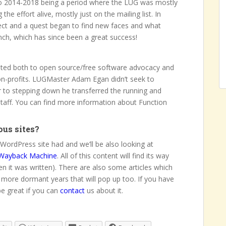
 to 2014-2018 being a period where the LUG was mostly
e effort alive, mostly just on the mailing list. In
ct and a quest began to find new faces and what
nch, which has since been a great success!
cated both to open source/free software advocacy and
non-profits. LUGMaster Adam Egan didn’t seek to
r to stepping down he transferred the running and
staff. You can find more information about Function
ous sites?
WordPress site had and we’ll be also looking at
Wayback Machine
. All of this content will find its way
en it was written). There are also some articles which
 more dormant years that will pop up too. If you have
be great if you can
contact
us about it.