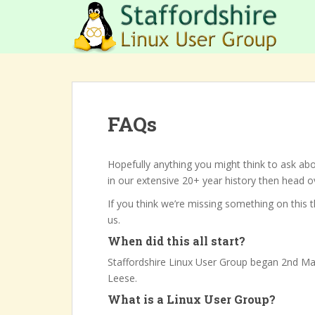
S
k
i
p
t
o
m
FAQs
a
i
n
Hopefully anything you might think to ask abo
c
in our extensive 20+ year history then head 
o
n
If you think we’re missing something on this 
t
us.
e
When did this all start?
n
Staffordshire Linux User Group began 2nd M
t
Leese.
What is a Linux User Group?