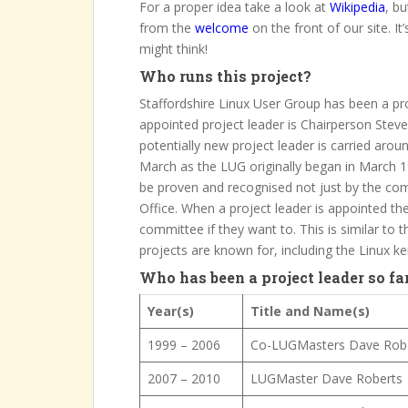
For a proper idea take a look at
Wikipedia
, bu
from the
welcome
on the front of our site. I
might think!
Who runs this project?
Staffordshire Linux User Group has been a pro
appointed project leader is Chairperson Ste
potentially new project leader is carried aro
March as the LUG originally began in March 19
be proven and recognised not just by the co
Office. When a project leader is appointed the
committee if they want to. This is similar to
projects are known for, including the Linux kern
Who has been a project leader so fa
Year(s)
Title and Name(s)
1999 – 2006
Co-LUGMasters Dave Robe
2007 – 2010
LUGMaster Dave Roberts