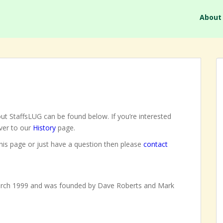
About
ut StaffsLUG can be found below. If you’re interested
over to our
History
page.
this page or just have a question then please
contact
arch 1999 and was founded by Dave Roberts and Mark