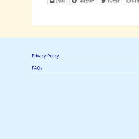
Email
Telegram
Twitter
Red
Privacy Policy
FAQs