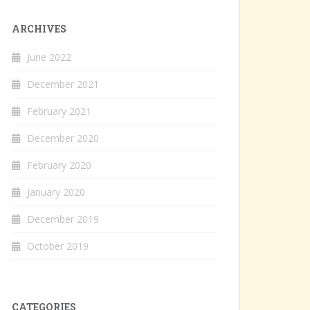
ARCHIVES
June 2022
December 2021
February 2021
December 2020
February 2020
January 2020
December 2019
October 2019
CATEGORIES