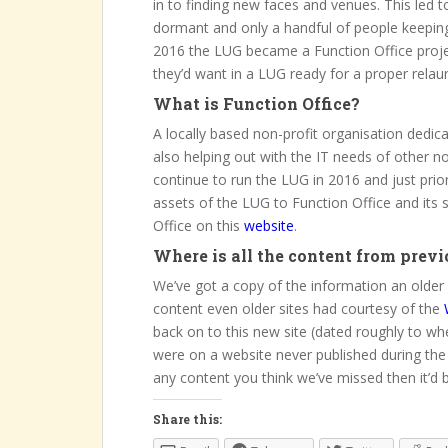
in to finding new faces and venues. This led
dormant and only a handful of people keeping th
2016 the LUG became a Function Office proje
they’d want in a LUG ready for a proper relau
What is Function Office?
A locally based non-profit organisation dedi
also helping out with the IT needs of other 
continue to run the LUG in 2016 and just prio
assets of the LUG to Function Office and its 
Office on this
website
.
Where is all the content from previ
We’ve got a copy of the information an older 
content even older sites had courtesy of the
back on to this new site (dated roughly to wh
were on a website never published during the
any content you think we’ve missed then it’d 
Share this: