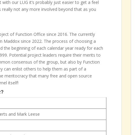
t with our LUG it’s probably just easier to get a feel
t’s really not any more involved beyond that as you
ject of Function Office since 2016. The currently
ven Maddox since 2022. The process of choosing a
und the beginning of each calendar year ready for each
99. Potential project leaders require their merits to
mmon consensus of the group, but also by Function
y can enlist others to help them as part of a
 the meritocracy that many free and open source
el itself!
r?
rts and Mark Leese