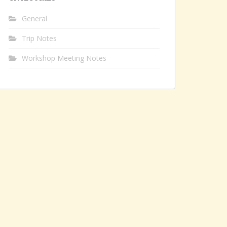
General
Trip Notes
Workshop Meeting Notes