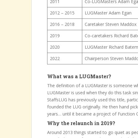
2011
Co-LUGMasters Adam Ega
2012 – 2015
LUGMaster Adam Egan
2016 – 2018
Caretaker Steven Maddox
2019
Co-caretakers Richard Ba
2020
LUGMaster Richard Bate
2022
Chairperson Steven Madd
What was a LUGMaster?
The definition of a LUGMaster is someone w
LUGMaster is used when they do this task si
StaffsLUG has previously used this title, par
founded the LUG originally. He then hand pick
years… until it became a project of Function O
Why the relaunch in 2019?
Around 2013 things started to go quiet as peo