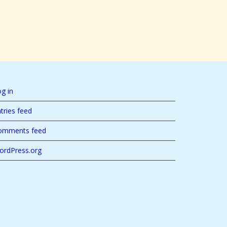
g in
tries feed
omments feed
ordPress.org