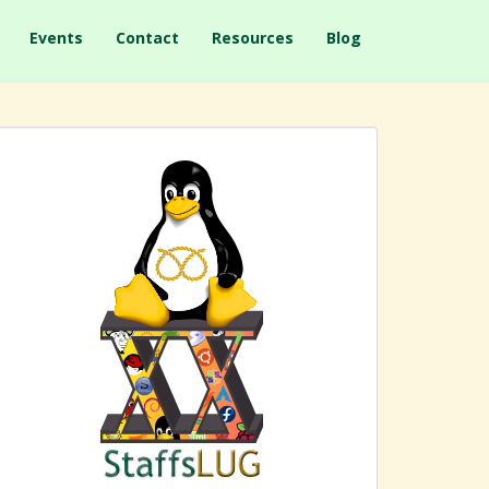
Events
Contact
Resources
Blog