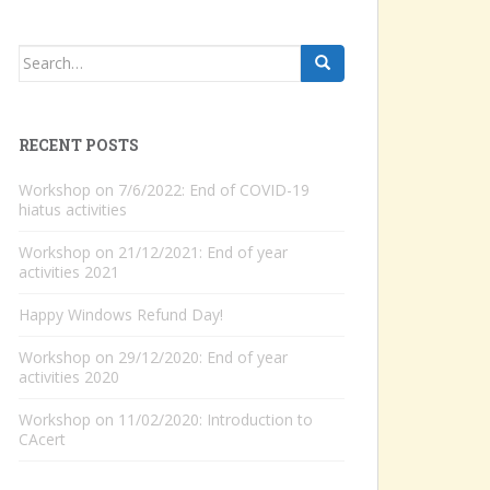
Search
for:
RECENT POSTS
Workshop on 7/6/2022: End of COVID-19
hiatus activities
Workshop on 21/12/2021: End of year
activities 2021
Happy Windows Refund Day!
Workshop on 29/12/2020: End of year
activities 2020
Workshop on 11/02/2020: Introduction to
CAcert