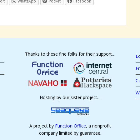
dit
WhatsApp
Pocket
Facebook
Thanks to these fine folks for their support…
Lo
En
C
W
Hosting by our sister project…
A project by
Function Office
, a nonprofit
company limited by guarantee.